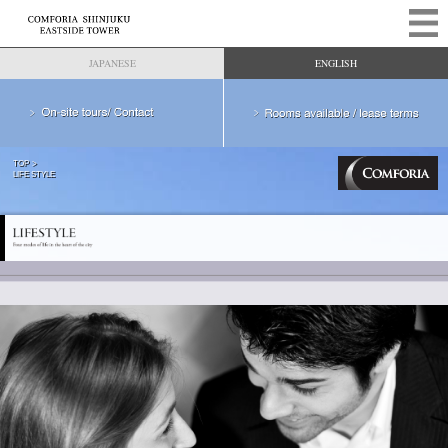
JAPANESE
ENGLISH
TOP
LIFE STYLE