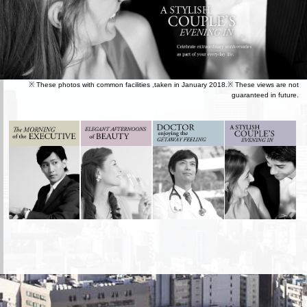
※ These photos with common facilities ,taken in January 2018.※ These views are not
guaranteed in future.