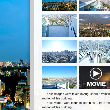
・These images were taken in August 2012 from t
rooftop of this building.
・These videos were taken in March 2012 from the
rooftop of this building.