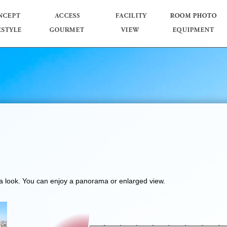
e a look. You can enjoy a panorama or enlarged view.