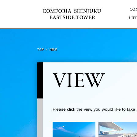
TOP
VIEW
Please click the view you would like to tak