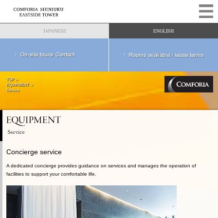
JAPANESE
ENGLISH
TOP
EQUIPMENT
Service
Concierge service
A dedicated concierge provides guidance on services and manages the operation of
facilities to support your comfortable life.