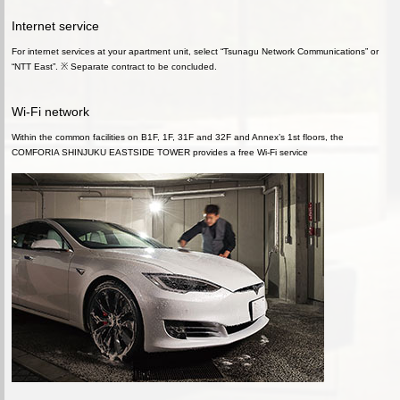
Internet service
For internet services at your apartment unit, select “Tsunagu Network Communications” or
“NTT East”. ※ Separate contract to be concluded.
Wi-Fi network
Within the common facilities on B1F, 1F, 31F and 32F and Annex’s 1st floors, the
COMFORIA SHINJUKU EASTSIDE TOWER provides a free Wi-Fi service