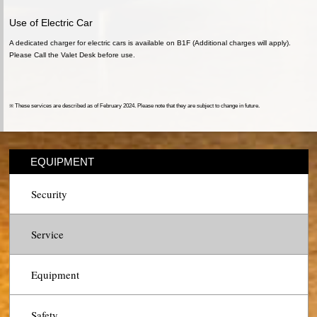
Use of Electric Car
A dedicated charger for electric cars is available on B1F (Additional charges will apply).
Please Call the Valet Desk before use.
※ These services are described as of February 2024. Please note that they are subject to change in future.
EQUIPMENT
Security
Service
Equipment
Safety