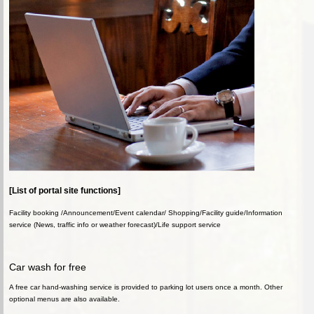
[List of portal site functions]
Facility booking /Announcement/Event calendar/ Shopping/Facility guide/Information
service (News, traffic info or weather forecast)/Life support service
Car wash for free
A free car hand-washing service is provided to parking lot users once a month. Other
optional menus are also available.