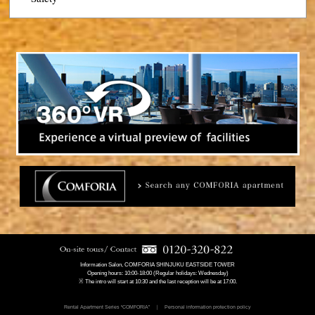
Information Salon, COMFORIA SHINJUKU EASTSIDE TOWER
Opening hours: 10:00-18:00 (Regular holidays: Wednesday)
※ The intro will start at 10:30 and the last reception will be at 17:00.
Rental Apartment Series “COMFORIA”
Personal information protection policy