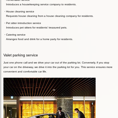
Introduces a housekeeping service company to residents.
House cleaning service
Requests house cleaning from a house cleaning company for residents.
Pet sitter introduction service
Introduces pet sitters for residents’ treasured pets.
Catering service
Arranges food and drink for a home party for residents.
Valet parking service
Just one phone call and we drive your car out of the parking lot. Conversely, if you stop
your car on the driveway, we drive it into the parking lot for you. This service ensures more
convenient and comfortable car life.