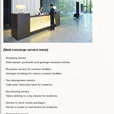
[Main concierge service menu]
Shopping service
Sells stamps, postcards and garbage treatment tickets.
Reception service for common facilities
Arranges bookings for various common facilities.
Taxi arrangement service
Calls taxis / limousine taxis for residents.
Dry-cleaning service
Takes clothing to a dry cleaner for residents.
Service to send courier packages
Sends a courier or mail service for residents.
Homemaker service