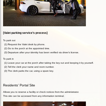
[Valet parking service’s process]
To park out
(1) Request the Valet desk by phone.
(2) Go to the porch at the appointed time.
(3) Departure after your identity has been verified via driver’s license.
To park in
(1) Leave your car at the porch after taking the key out and keeping it by yourself.
(2) Tell the clerk your name and room number.
(3) The clerk parks the car, using a spare key.
Residents' Portal Site
Allows you to reserve a facility or check notices from the administrator.
This site can be accessed from any information terminal.