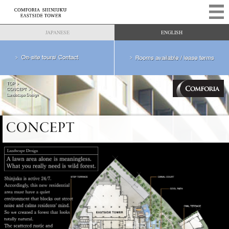
JAPANESE
ENGLISH
TOP
CONCEPT
Landscape Design