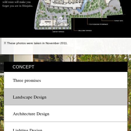
※ These photos were taken in November 2011.
CONCEPT
Three promises
Landscape Design
Architecture Design
Lighting Design