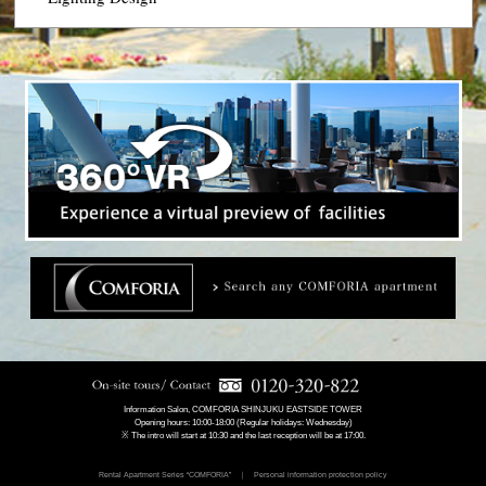
Information Salon, COMFORIA SHINJUKU EASTSIDE TOWER
Opening hours: 10:00-18:00 (Regular holidays: Wednesday)
※ The intro will start at 10:30 and the last reception will be at 17:00.
Rental Apartment Series “COMFORIA”
Personal information protection policy