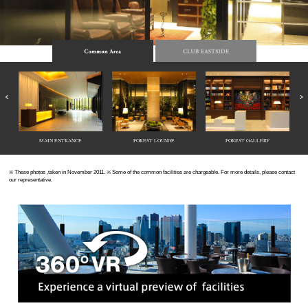
MAIN ENTRANCE
FOREST LOUNGE
FOREST GALLERY
※ These photos ,taken in November 2011. ※ Some of the common facilities are chargeable. For more details, please contact
our representative.