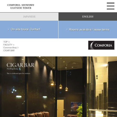
JAPANESE
ENGLISH
TOP
FACILITY
Common Area
CIGAR BAR